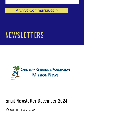
Archive Communiqués >
NEWSLETTERS
Email Newsletter December 2024
Year in review