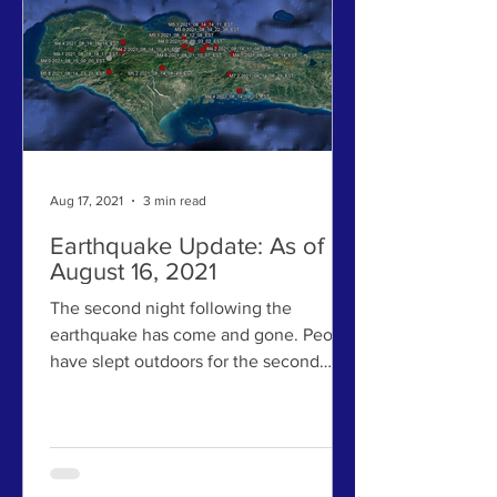
Aug 17, 2021
3 min read
Earthquake Update: As of
August 16, 2021
The second night following the
earthquake has come and gone. People
have slept outdoors for the second
night in a row. Many have lost...