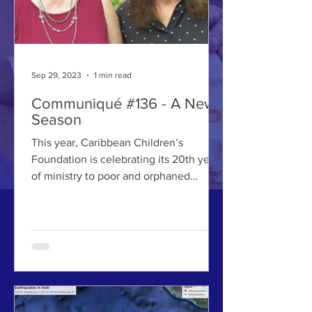
Sep 29, 2023
1 min read
Communiqué #136 - A New
Season
This year, Caribbean Children’s
Foundation is celebrating its 20th year
of ministry to poor and orphaned
children.When departing for...