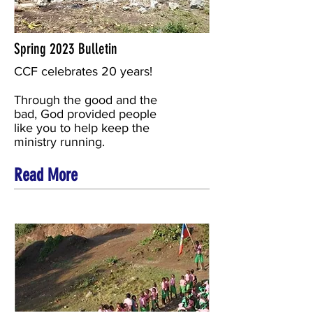
Spring 2023 Bulletin
CCF celebrates 20 years!
Through the good and the
bad, God provided people
like you to help keep the
ministry running.
Read More