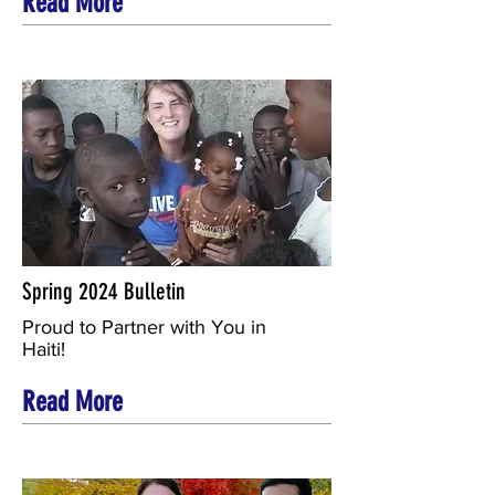
Read More
Spring 2024 Bulletin
Proud to Partner with You in
Haiti!
Read More