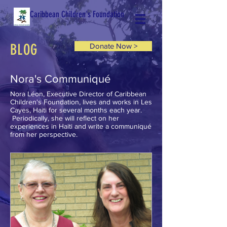
Caribbean Children's Foundation
BLOG
Donate Now >
Nora's Communiqué
Nora Léon, Executive Director of Caribbean
Children's Foundation, lives and works in Les
Cayes, Haiti for several months each year.
Periodically, she will reflect on her
experiences in Haiti and write a communiqué
from her perspective.