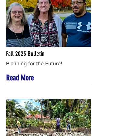
Fall 2023 Bulletin
Planning for the Future!
Read More