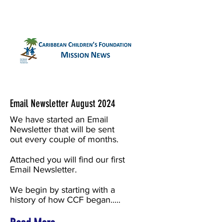
Email Newsletter August 2024
We have started an Email
Newsletter that will be sent
out every couple of months.
Attached you will find our first
Email Newsletter.
We begin by starting with a
history of how CCF began.....