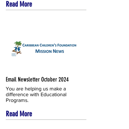
Read More
Email Newsletter October 2024
You are helping us make a
difference with Educational
Programs.
Read More