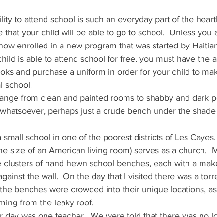
ity to attend school is such an everyday part of the heartb
 that your child will be able to go to school.  Unless you 
now enrolled in a new program that was started by Haitia
ild is able to attend school for free, you must have the ab
ooks and purchase a uniform in order for your child to ma
l school.
ange from clean and painted rooms to shabby and dark po
 whatsoever, perhaps just a crude bench under the shade
 a small school in one of the poorest districts of Les Cayes
the size of an American living room) serves as a church. 
ee clusters of hand hewn school benches, each with a make
inst the wall.  On the day that I visited there was a torrent
the benches were crowded into their unique locations, as 
ming from the leaky roof.
ar day was one teacher.  We were told that there was no lo