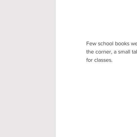
Few school books were
the corner, a small ta
for classes.