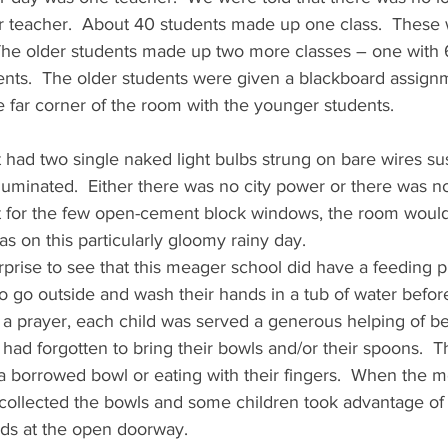
er teacher.  About 40 students made up one class.  These
The older students made up two more classes – one with 
ents.  The older students were given a blackboard assignm
 far corner of the room with the younger students.
t had two single naked light bulbs strung on bare wires s
illuminated.  Either there was no city power or there was 
f not for the few open-cement block windows, the room wou
as on this particularly gloomy rainy day.
rprise to see that this meager school did have a feeding 
to go outside and wash their hands in a tub of water befor
g a prayer, each child was served a generous helping of be
had forgotten to bring their bowls and/or their spoons.  T
a borrowed bowl or eating with their fingers.  When the m
 collected the bowls and some children took advantage of
ands at the open doorway.