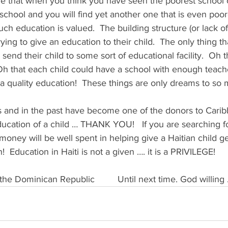
e that when you think you have seen the poorest school o
school and you will find yet another one that is even poorer
 education is valued.  The building structure (or lack of
ying to give an education to their child.  The only thing t
o send their child to some sort of educational facility.  Oh 
 Oh that each child could have a school with enough teac
a quality education!  These things are only dreams to so 
is and in the past have become one of the donors to Carib
ucation of a child … THANK YOU!   If you are searching fo
money will be well spent in helping give a Haitian child g
!  Education in Haiti is not a given …. it is a PRIVILEGE!
       
 the Dominican Republic         Until next time. God willin