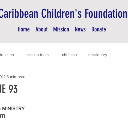
Caribbean Children's Foundation
Home
About
Mission
News
Donate
ducation
mission teams
christian
missionary
012
3 min read
E 93
 MINISTRY
ITI