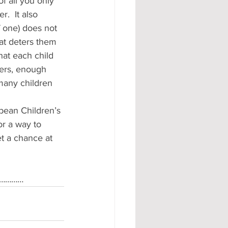
f all you only 
.  It also 
 one) does not 
hat deters them 
that each child 
hers, enough 
many children 
bean Children’s 
r a way to 
et a chance at 
g …………