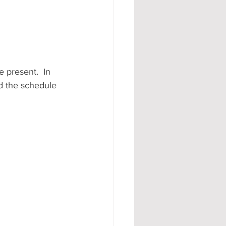
 present.  In 
nd the schedule 