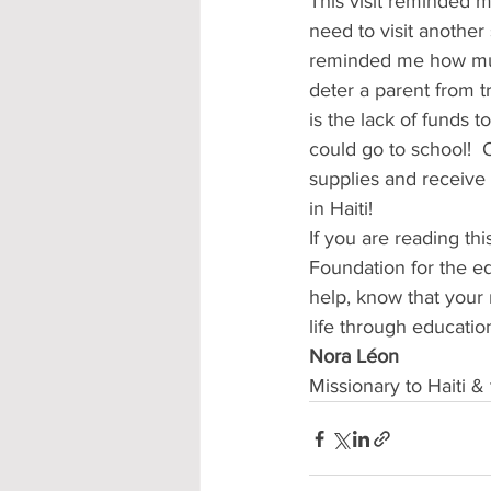
This visit reminded m
need to visit another 
reminded me how much
deter a parent from tr
is the lack of funds t
could go to school! 
supplies and receive 
in Haiti!
If you are reading th
Foundation for the ed
help, know that your 
life through education
Nora Léon                  
Missionary to Haiti &