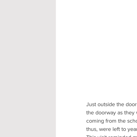
Just outside the doo
the doorway as they 
coming from the scho
thus, were left to yea