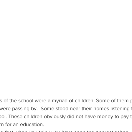
rs of the school were a myriad of children. Some of them
were passing by.  Some stood near their homes listening 
ol. These children obviously did not have money to pay tu
rn for an education.