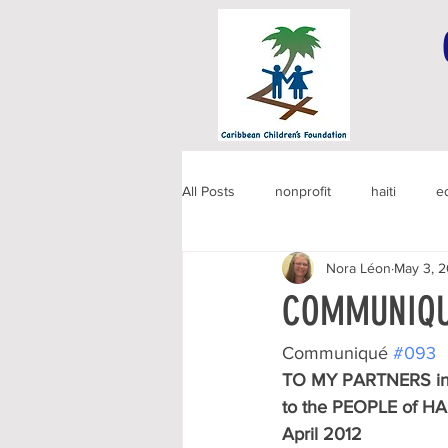
All Posts
nonprofit
haiti
e
Nora Léon
May 3, 2
COMMUNIQU
Communiqué 
#093
TO MY PARTNERS in
to the PEOPLE of HA
April 2012