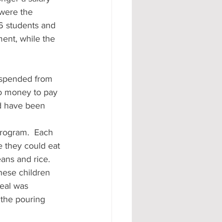
 were the 
6 students and 
ent, while the 
uspended from 
no money to pay 
ld have been 
program.  Each 
e they could eat 
ans and rice.  
hese children 
eal was 
 the pouring 