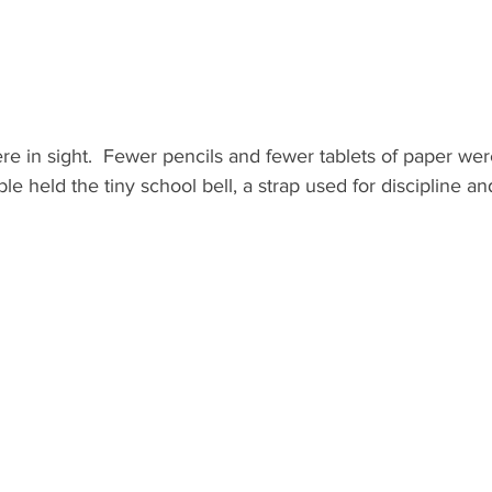
 in sight.  Fewer pencils and fewer tablets of paper were
ble held the tiny school bell, a strap used for discipline a