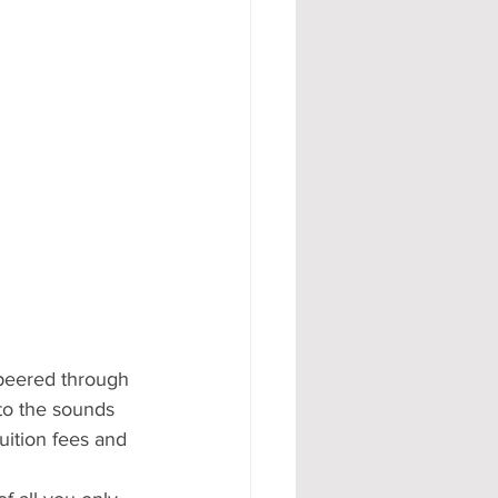
 peered through 
to the sounds 
ition fees and 