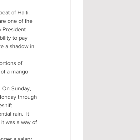
eat of Haiti.  
are one of the 
n President 
ility to pay 
ke a shadow in 
rtions of 
 of a mango 
.  On Sunday, 
 Monday through 
shift 
ial rain.  It 
it was a way of 
nger a salary 