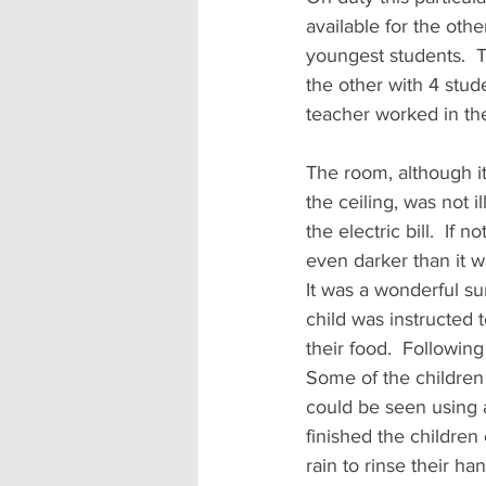
available for the oth
youngest students.  
the other with 4 stud
teacher worked in the
The room, although i
the ceiling, was not 
the electric bill.  I
even darker than it w
It was a wonderful su
child was instructed 
their food.  Followin
Some of the children 
could be seen using 
finished the children
rain to rinse their h