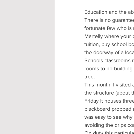
Education and the abil
There is no guarantee
fortunate few who is 
Martelly where your ch
tuition, buy school b
the doorway of a loca
Schools classrooms r
rooms to no building
tree.
This month, I visited
the structure (about 
Friday it houses thr
blackboard propped aga
was easy to see why 
avoiding the drips co
On duty this particul