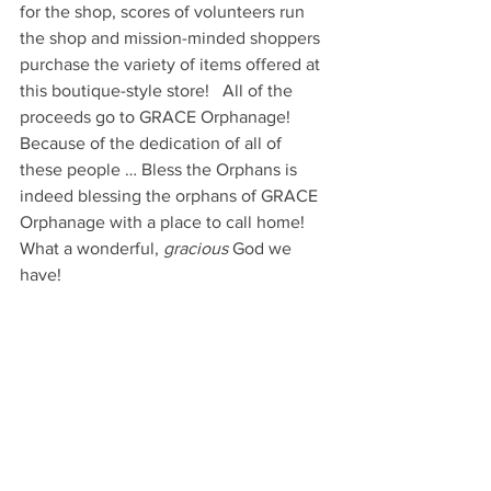
for the shop, scores of volunteers run 
the shop and mission-minded shoppers 
purchase the variety of items offered at 
this boutique-style store!   All of the 
proceeds go to GRACE Orphanage!  
Because of the dedication of all of 
these people … Bless the Orphans is 
indeed blessing the orphans of GRACE 
Orphanage with a place to call home!    
What a wonderful, 
gracious
 God we 
have!