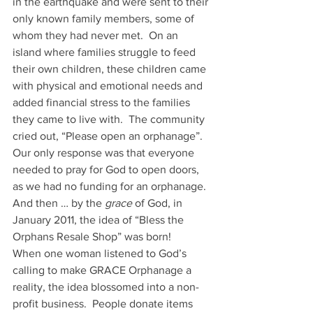
in the earthquake and were sent to their 
only known family members, some of 
whom they had never met.  On an 
island where families struggle to feed 
their own children, these children came 
with physical and emotional needs and 
added financial stress to the families 
they came to live with.  The community 
cried out, “Please open an orphanage”.   
Our only response was that everyone 
needed to pray for God to open doors, 
as we had no funding for an orphanage.
And then … by the 
grace
 of God, in 
January 2011, the idea of “Bless the 
Orphans Resale Shop” was born!    
When one woman listened to God’s 
calling to make GRACE Orphanage a 
reality, the idea blossomed into a non-
profit business.  People donate items 