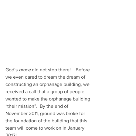
God’s 
grace
 did not stop there!    Before 
we even dared to dream the dream of 
constructing an orphanage building, we 
received a call that a group of people 
wanted to make the orphanage building 
“their mission”.  By the end of 
November 2011, ground was broke for 
the foundation of the building that this 
team will come to work on in January 
2012!