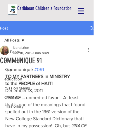
Caribbean Children's Foundation
Post
All Posts
Nora Léon
All Posts
Dec 18, 2011
3 min read
COMMUNIQUE 91
nonprofit
Communiqué 
#091
haiti
TO MY PARTNERS in MINISTRY
education
to the PEOPLE of HAITI
mission teams
December 18, 2011
christian
GRACE
 … unmerited favor!   At least 
that is one of the meanings that I found 
missionary
spelled out in the 1961 version of the 
New College Standard Dictionary that I 
have in my possession!  Oh, but 
GRACE