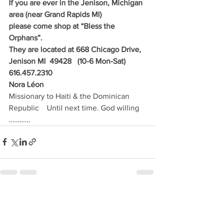
If you are ever in the Jenison, Michigan 
area (near Grand Rapids MI) 
please come shop at “Bless the 
Orphans”.
They are located at 668 Chicago Drive, 
Jenison MI  49428   (10-6 Mon-Sat)  
616.457.2310
Nora Léon                         
Missionary to Haiti & the Dominican 
Republic    Until next time. God willing 
…………
See All
Recent Posts