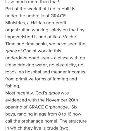
is so much more than that!
Part of the work that I do in Haiti is 
under the umbrella of GRACE 
Ministries, a Haitian non-profit 
organization working solely on the tiny 
impoverished island of Ile-a-Vache.  
Time and time again, we have seen the 
grace
 of God at work in this 
underdeveloped area – a place with no 
clean drinking water, no electricity, no 
roads, no hospital and meager incomes 
from primitive forms of farming and 
fishing.
Most recently, God’s 
grace
 was 
evidenced with the November 20th 
opening of GRACE Orphanage.  Six 
boys, ranging in age from 8 to 16 now 
call the orphanage home!  The structure 
in which they live is crude (two 