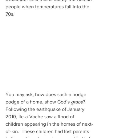
people when temperatures fall into the 
70s.
You may ask, how does such a hodge 
podge of a home, show God’s 
grace
?
Following the earthquake of January 
2010, Ile-a-Vache saw a flood of 
children appearing in the homes of next-
of-kin.  These children had lost parents 