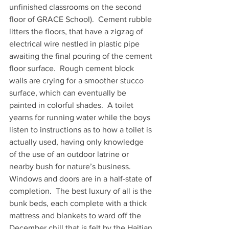
unfinished classrooms on the second 
floor of GRACE School).  Cement rubble 
litters the floors, that have a zigzag of 
electrical wire nestled in plastic pipe 
awaiting the final pouring of the cement 
floor surface.  Rough cement block 
walls are crying for a smoother stucco 
surface, which can eventually be 
painted in colorful shades.  A toilet 
yearns for running water while the boys 
listen to instructions as to how a toilet is 
actually used, having only knowledge 
of the use of an outdoor latrine or 
nearby bush for nature’s business.   
Windows and doors are in a half-state of 
completion.  The best luxury of all is the 
bunk beds, each complete with a thick 
mattress and blankets to ward off the 
December chill that is felt by the Haitian 