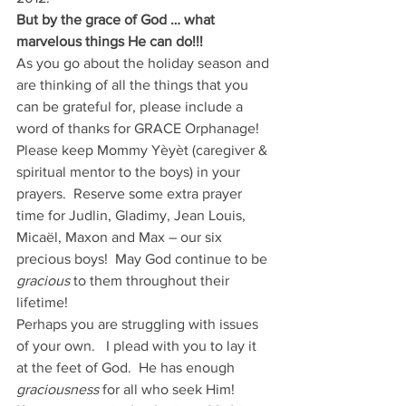
But by the grace of God … what 
marvelous things He can do!!!
As you go about the holiday season and 
are thinking of all the things that you 
can be grateful for, please include a 
word of thanks for GRACE Orphanage!   
Please keep Mommy Yèyèt (caregiver & 
spiritual mentor to the boys) in your 
prayers.  Reserve some extra prayer 
time for Judlin, Gladimy, Jean Louis, 
Micaël, Maxon and Max – our six 
precious boys!  May God continue to be 
gracious
 to them throughout their 
lifetime!
Perhaps you are struggling with issues 
of your own.   I plead with you to lay it 
at the feet of God.  He has enough
graciousness
 for all who seek Him!