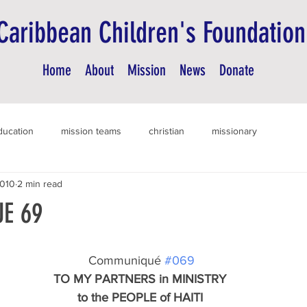
Caribbean Children's Foundation
Home
About
Mission
News
Donate
ducation
mission teams
christian
missionary
2010
2 min read
E 69
 Communiqué 
#069
TO MY PARTNERS in MINISTRY
to the PEOPLE of HAITI