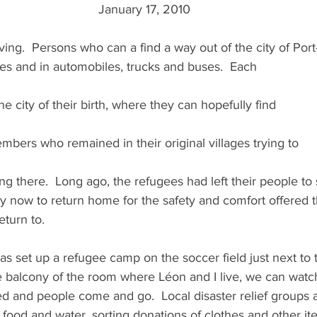
 January 17, 2010
ving.  Persons who can a find a way out of the city of Port
s and in automobiles, trucks and buses.  Each
 the city of their birth, where they can hopefully find
mbers who remained in their original villages trying to
ng there.  Long ago, the refugees had left their people to 
only now to return home for the safety and comfort offered t
eturn to.
s set up a refugee camp on the soccer field just next to 
balcony of the room where Léon and I live, we can watc
d and people come and go.  Local disaster relief groups a
food and water, sorting donations of clothes and other it