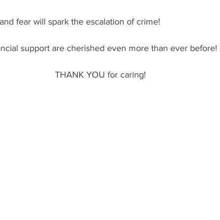
nd fear will spark the escalation of crime!
ancial support are cherished even more than ever before!
THANK YOU for caring!