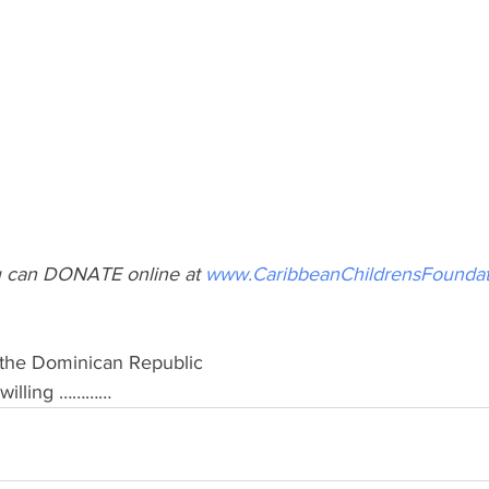
 can DONATE online at 
www.CaribbeanChildrensFoundat
& the Dominican Republic 
d willing …………