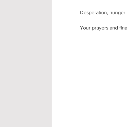
Desperation, hunger a
Your prayers and fin