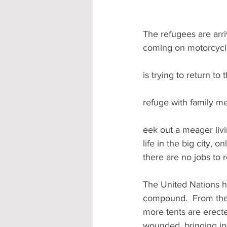
The refugees are arri
coming on motorcycle
is trying to return to
refuge with family me
eek out a meager livi
life in the big city, 
there are no jobs to r
The United Nations ha
compound.  From the 
more tents are erecte
wounded, bringing in 