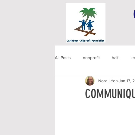
All Posts
nonprofit
haiti
e
Nora Léon
Jan 17, 
COMMUNIQU