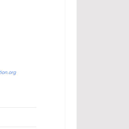
ion.org