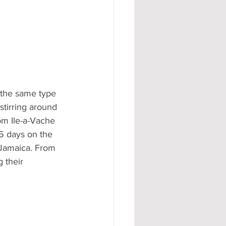
 the same type 
tirring around 
om Ile-a-Vache 
 5 days on the 
 Jamaica. From 
 their 