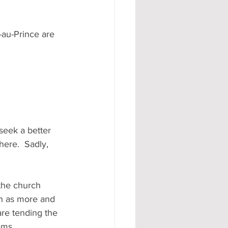
-au-Prince are 
seek a better 
here.  Sadly, 
the church 
h as more and 
re tending the 
ems.