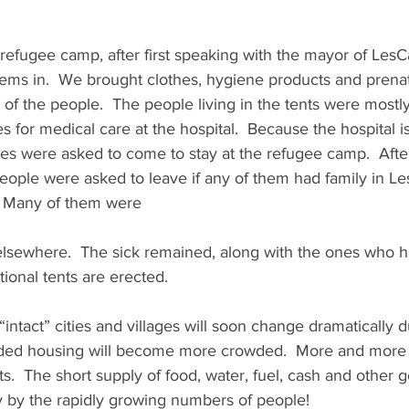
refugee camp, after first speaking with the mayor of LesC
tems in.  We brought clothes, hygiene products and prenata
of the people.  The people living in the tents were most
for medical care at the hospital.  Because the hospital is
cases were asked to come to stay at the refugee camp.  Afte
people were asked to leave if any of them had family in Le
.  Many of them were
 elsewhere.  The sick remained, along with the ones who h
itional tents are erected.
“intact” cities and villages will soon change dramatically d
wded housing will become more crowded.  More and more 
ts.  The short supply of food, water, fuel, cash and other g
 by the rapidly growing numbers of people!