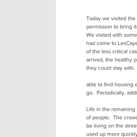
Today we visited the 
permission to bring i
We visited with some 
had come to LesCayes 
of the less critical 
arrived, the healthy 
they could stay with
able to find housing
go.  Periodically, add
Life in the remaining 
of people.  The cro
be living on the stree
used up more quickly