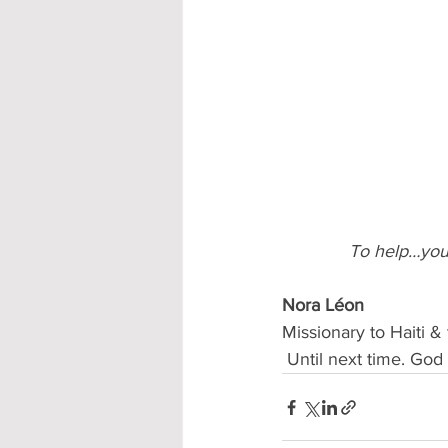
To help…you
Nora Léon 
Missionary to Haiti 
 Until next time. Go