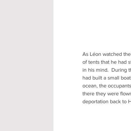
As Léon watched the 
of tents that he had 
in his mind.  During 
had built a small boat
ocean, the occupants
there they were flown
deportation back to Ha