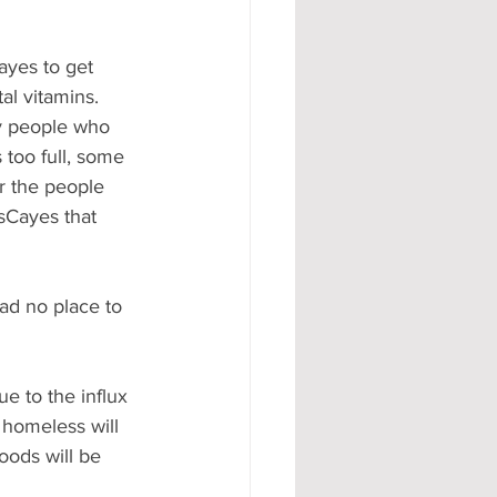
ayes to get 
l vitamins.  
ly people who 
 too full, some 
r the people 
sCayes that 
ad no place to 
ue to the influx 
homeless will 
oods will be 