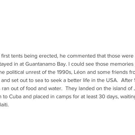
first tents being erected, he commented that those were
stayed in at Guantanamo Bay. I could see those memories s
the political unrest of the 1990s, Léon and some friends fr
 and set out to sea to seek a better life in the USA.  After
 ran out of food and water.  They landed on the island of
 to Cuba and placed in camps for at least 30 days, waiting
iti.