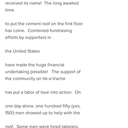
received its name!  The long awaited 
time
to put the cement roof on the first floor 
has come.  Combined fundraising 
efforts by supporters in
the United States
have made the huge financial 
undertaking possible!   The support of 
the community on Ile-a-Vache
has put a labor of love into action.  On
one day alone, one hundred fifty (yes, 
150!) men showed up to help with the
roof.  Some men were hired laborers.  