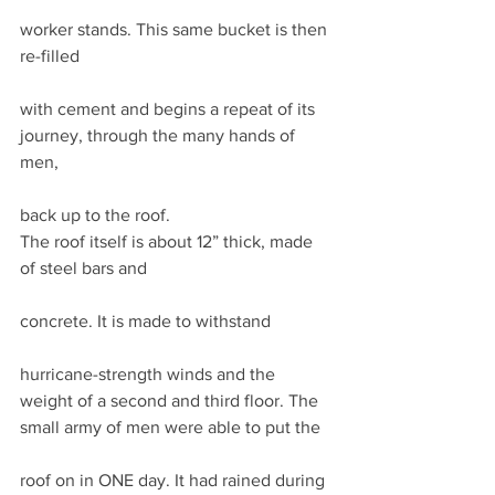
worker stands. This same bucket is then 
re-filled
with cement and begins a repeat of its 
journey, through the many hands of 
men,
back up to the roof.  
The roof itself is about 12” thick, made 
of steel bars and
concrete. It is made to withstand
hurricane-strength winds and the 
weight of a second and third floor. The 
small army of men were able to put the
roof on in ONE day. It had rained during 