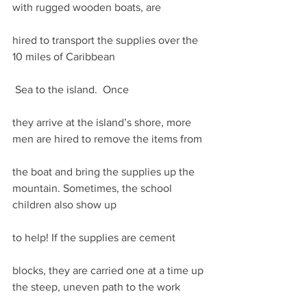
with rugged wooden boats, are
hired to transport the supplies over the 
10 miles of Caribbean
 Sea to the island.  Once
they arrive at the island’s shore, more 
men are hired to remove the items from
the boat and bring the supplies up the 
mountain. Sometimes, the school 
children also show up
to help! If the supplies are cement
blocks, they are carried one at a time up 
the steep, uneven path to the work