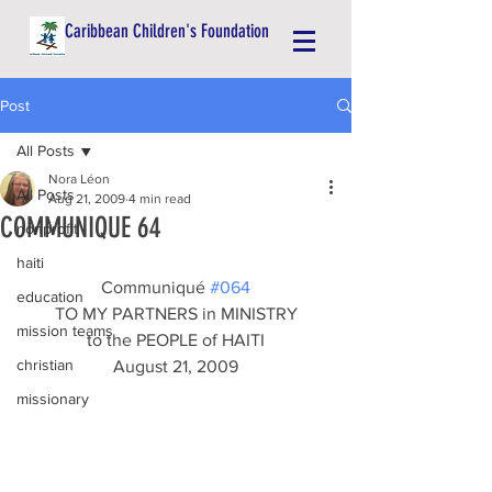
Caribbean Children's Foundation
Post
All Posts
Nora Léon
All Posts
Aug 21, 2009
4 min read
COMMUNIQUE 64
nonprofit
haiti
Communiqué 
#064
education
TO MY PARTNERS in MINISTRY
mission teams
to the PEOPLE of HAITI
christian
August 21, 2009
missionary