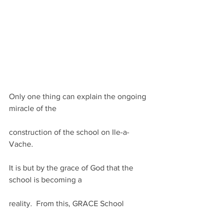
Only one thing can explain the ongoing 
miracle of the
construction of the school on Ile-a-
Vache. 
It is but by the grace of God that the 
school is becoming a
reality.  From this, GRACE School