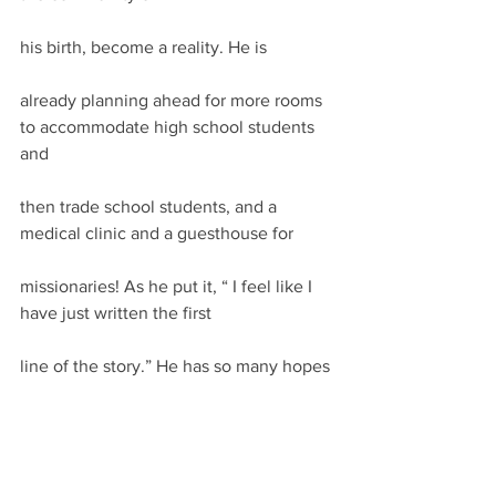
his birth, become a reality. He is
already planning ahead for more rooms 
to accommodate high school students 
and
then trade school students, and a 
medical clinic and a guesthouse for
missionaries! As he put it, “ I feel like I 
have just written the first
line of the story.” He has so many hopes
for an improved lifestyle for this 
impoverished, isolated community!
I must close this communiqué with a 