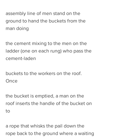
assembly line of men stand on the 
ground to hand the buckets from the 
man doing
the cement mixing to the men on the 
ladder (one on each rung) who pass the 
cement-laden
buckets to the workers on the roof. 
Once
the bucket is emptied, a man on the 
roof inserts the handle of the bucket on 
to
a rope that whisks the pail down the 
rope back to the ground where a waiting