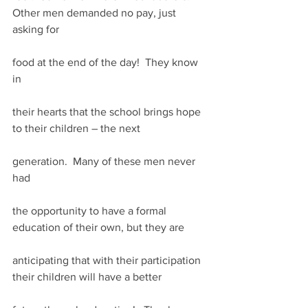
Other men demanded no pay, just 
asking for
food at the end of the day!  They know 
in
their hearts that the school brings hope 
to their children – the next
generation.  Many of these men never 
had
the opportunity to have a formal 
education of their own, but they are
anticipating that with their participation 
their children will have a better