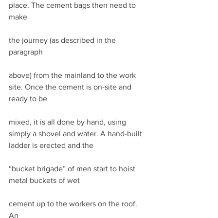
place. The cement bags then need to 
make
the journey (as described in the 
paragraph
above) from the mainland to the work 
site. Once the cement is on-site and 
ready to be
mixed, it is all done by hand, using 
simply a shovel and water. A hand-built 
ladder is erected and the
“bucket brigade” of men start to hoist 
metal buckets of wet
cement up to the workers on the roof. 
An