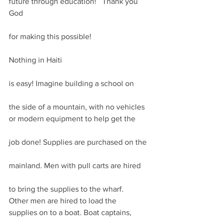
future through education!   Thank you 
God
for making this possible!
Nothing in Haiti
is easy! Imagine building a school on
the side of a mountain, with no vehicles 
or modern equipment to help get the
job done! Supplies are purchased on the
mainland. Men with pull carts are hired
to bring the supplies to the wharf. 
Other men are hired to load the 
supplies on to a boat. Boat captains, 