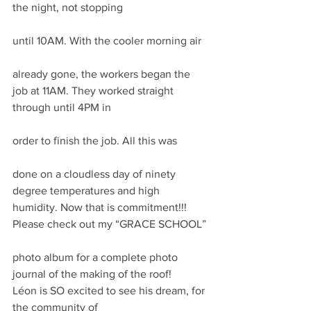
the night, not stopping
until 10AM. With the cooler morning air
already gone, the workers began the 
job at 11AM. They worked straight 
through until 4PM in
order to finish the job. All this was
done on a cloudless day of ninety 
degree temperatures and high 
humidity. Now that is commitment!!!
Please check out my “GRACE SCHOOL”
photo album for a complete photo 
journal of the making of the roof!
Léon is SO excited to see his dream, for 
the community of