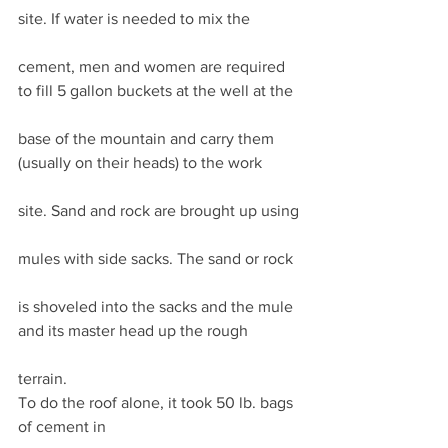
site. If water is needed to mix the
cement, men and women are required 
to fill 5 gallon buckets at the well at the
base of the mountain and carry them 
(usually on their heads) to the work
site. Sand and rock are brought up using
mules with side sacks. The sand or rock
is shoveled into the sacks and the mule 
and its master head up the rough
terrain. 
To do the roof alone, it took 50 lb. bags 
of cement in