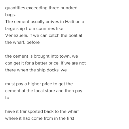
quantities exceeding three hundred 
bags. 
The cement usually arrives in Haiti on a 
large ship from countries like 
Venezuela. If we can catch the boat at 
the wharf, before
the cement is brought into town, we 
can get it for a better price. If we are not 
there when the ship docks, we
must pay a higher price to get the 
cement at the local store and then pay 
to
have it transported back to the wharf 
where it had come from in the first