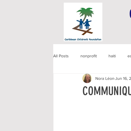
All Posts
nonprofit
haiti
e
Nora Léon
Jun 16, 
COMMUNIQU