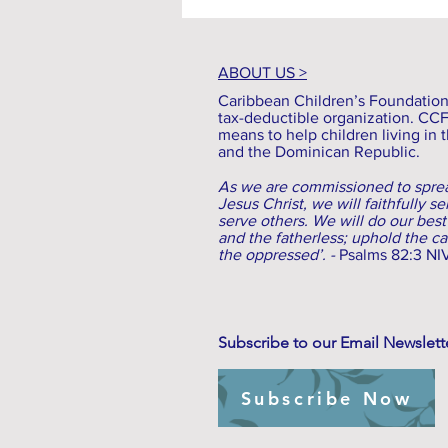
ABOUT US >
Caribbean Children’s Foundation (
tax-deductible organization. CC
means to help children living in t
and the Dominican Republic.
As we are commissioned to sprea
Jesus Christ, we will faithfully s
serve others. We will do our best
and the fatherless; uphold the c
the oppressed’. -
Psalms 82:3 NI
Subscribe to our Email Newslett
Subscribe Now