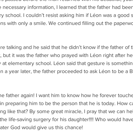
 necessary information, I learned that the father had bee
y school. I couldn’t resist asking him if Léon was a good 
s with only a smile. We continued filling out the paperw
 talking and he said that he didn’t know if the father of th
 but it was the father who prayed with Léon right after he
y at elementary school. Léon said that gesture is something
n a year later, the father proceeded to ask Léon to be a Bi
the father again! I want him to know how he forever touche
n preparing him to be the person that he is today. How c
 like that? By some great miracle, I pray that we can hel
he life-saving surgery for his daughter!!!! Who would hav
later God would give us this chance! 