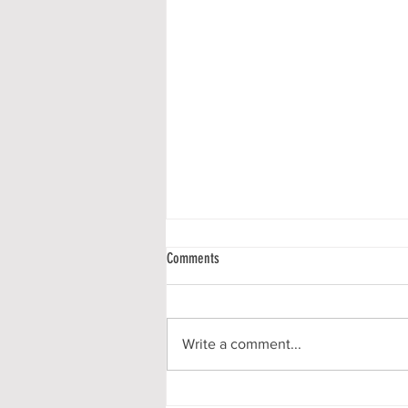
Comments
Write a comment...
Communiqué #136 - A New Season