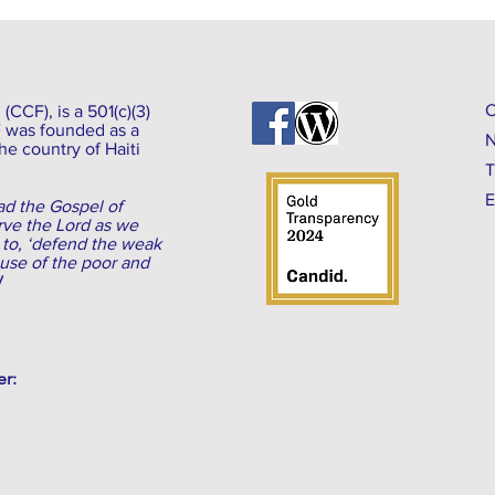
CCF), is a 501(c)(3)
F was founded as a
N
he country of Haiti
T
E
d the Gospel of
erve the Lord as we
 to, ‘defend the weak
ause of the poor and
V
er: