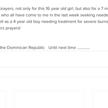
rayers, not only for this 16 year old girl, but also for a 7 m
l who all have come to me in the last week seeking neede
ell as a 4 year old boy needing treatment for severe burn
rs prayers!
& the Dominican Republic   Until next time ………….