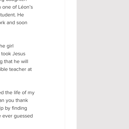
n one of Léon’s 
student. He 
ork and soon 
e girl 
 took Jesus 
 that he will 
ble teacher at 
d the life of my 
an you thank 
p by finding 
e ever guessed 