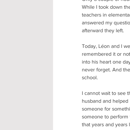
While I took down the
teachers in elementar
answered my question
afterward they left.
Today, Léon and I were
remembered it or not,
into his heart one da
never forget. And the
school.
I cannot wait to see 
husband and helped i
someone for something
someone to perform t
that years and years 