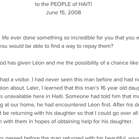
to the PEOPLE of HAITI
June 15, 2008
life ever done something so incredible for you that you 
 you would be able to find a way to repay them?
d has given Léon and me the possibility of a chance like 
had a visitor. I had never seen this man before and had n
éon about. Later, I learned that this man’s 16 year old dau
 is unavailable here in Haiti. Someone had told him that m
g at our home, he had encountered Léon first. After his d
 be returning with his daughter so that I could go over all 
 with them in hopes of obtaining help for his daughter.
rs passed before the man returned with his beautiful, you