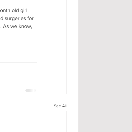
onth old girl, 
d surgeries for 
s. As we know, 
See All