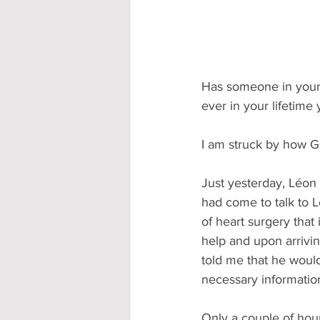
Has someone in your 
ever in your lifetime
I am struck by how Go
Just yesterday, Léon 
had come to talk to L
of heart surgery that
help and upon arrivin
told me that he would
necessary information
Only a couple of hou