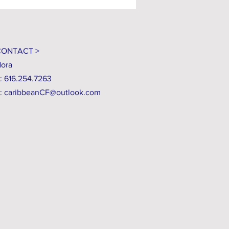
CONTACT >
ora
: 616.254.7263
:
caribbeanCF@outlook.com