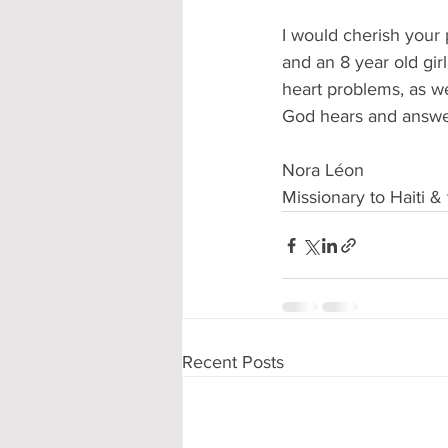
I would cherish your p
and an 8 year old gir
heart problems, as w
God hears and answe
Nora Léon
Missionary to Haiti 
Recent Posts