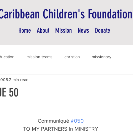
Caribbean Children's Foundation
Home
About
Mission
News
Donate
ducation
mission teams
christian
missionary
2008
2 min read
E 50
Communiqué 
#050
TO MY PARTNERS in MINISTRY