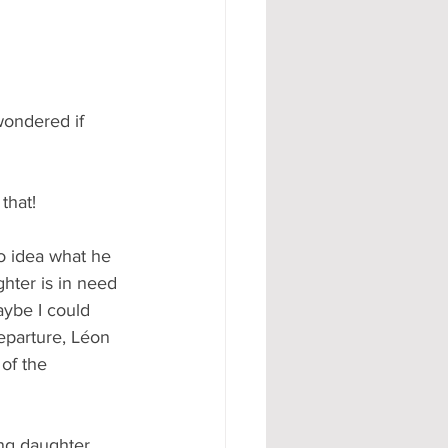
wondered if 
that!
o idea what he 
ghter is in need 
aybe I could 
eparture, Léon 
of the 
ng daughter. 