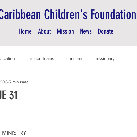
Caribbean Children's Foundation
Home
About
Mission
News
Donate
ducation
mission teams
christian
missionary
2006
5 min read
E 31
 MINISTRY