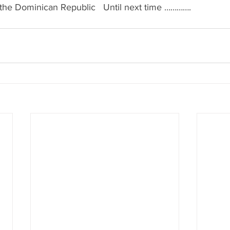
& the Dominican Republic   Until next time ………….