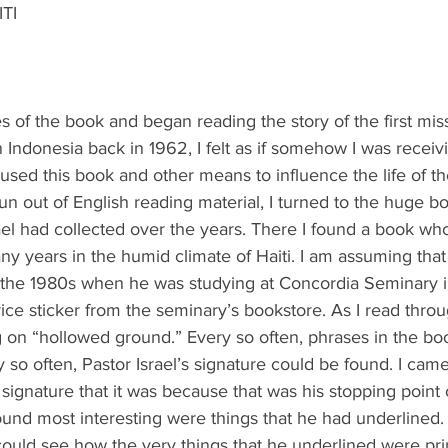
ITI
 of the book and began reading the story of the first miss
in Indonesia back in 1962, I felt as if somehow I was receiv
used this book and other means to influence the life of th
run out of English reading material, I turned to the huge bo
ael had collected over the years. There I found a book w
ny years in the humid climate of Haiti. I am assuming that 
 the 1980s when he was studying at Concordia Seminary i
ice sticker from the seminary’s bookstore. As I read throu
ing on “hollowed ground.” Every so often, phrases in the b
 so often, Pastor Israel’s signature could be found. I cam
 signature that it was because that was his stopping point 
found most interesting were things that he had underlined.
could see how the very things that he underlined were prin