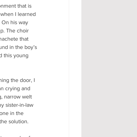
ronment that is 
 when I learned 
. On his way 
p. The choir 
machete that 
und in the boy’s 
d this young 
ng the door, I 
n crying and 
g, narrow welt 
 sister-in-law 
one in the 
he solution. 