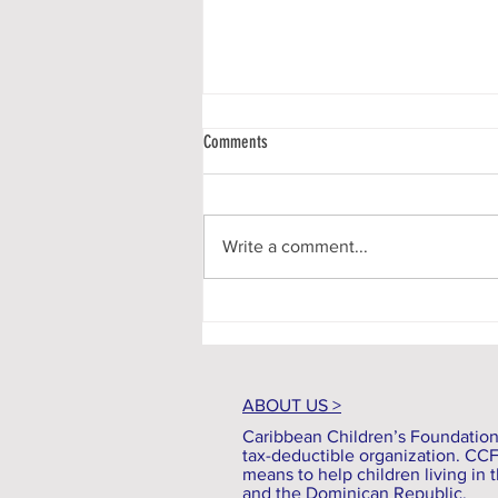
Comments
Write a comment...
Communiqué #136 - A New Season
ABOUT US >
Caribbean Children’s Foundation (
tax-deductible organization. CC
means to help children living in t
and the Dominican Republic.