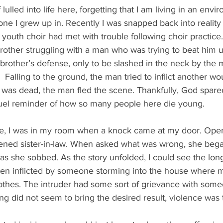
 lulled into life here, forgetting that I am living in an envi
 one I grew up in. Recently I was snapped back into reality
youth choir had met with trouble following choir practice
rother struggling with a man who was trying to beat him u
rother’s defense, only to be slashed in the neck by the 
 Falling to the ground, the man tried to inflict another wo
e was dead, the man fled the scene. Thankfully, God spare
cruel reminder of how so many people here die young.
, I was in my room when a knock came at my door. Openi
ened sister-in-law. When asked what was wrong, she bega
, as she sobbed. As the story unfolded, I could see the lon
en inflicted by someone storming into the house where my
thes. The intruder had some sort of grievance with some
ng did not seem to bring the desired result, violence was t