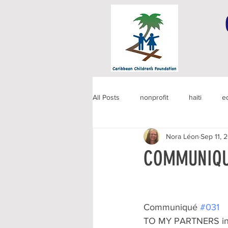
All Posts
nonprofit
haiti
e
Nora Léon
Sep 11, 
COMMUNIQU
Communiqué 
#031
TO MY PARTNERS in