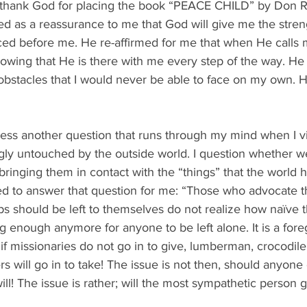
  I thank God for placing the book “PEACE CHILD” by Don R
ed as a reassurance to me that God will give me the stren
ced before me. He re-affirmed for me that when He calls m
nowing that He is there with me every step of the way. He 
bstacles that I would never be able to face on my own. He
ss another question that runs through my mind when I vi
ngly untouched by the outside world. I question whether w
bringing them in contact with the “things” that the world has
ed to answer that question for me: “Those who advocate th
ps should be left to themselves do not realize how naïve th
big enough anymore for anyone to be left alone. It is a for
if missionaries do not go in to give, lumberman, crocodile
rs will go in to take! The issue is not then, should anyone
l! The issue is rather; will the most sympathetic person ge