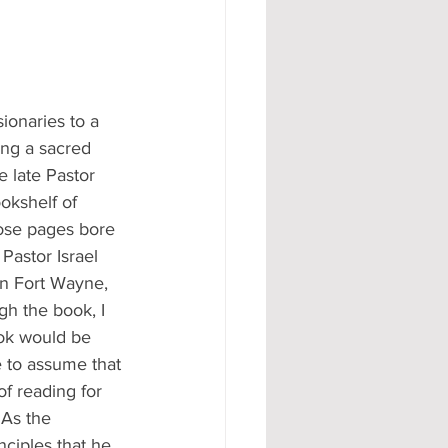
ionaries to a 
ing a sacred 
e late Pastor 
okshelf of 
hose pages bore 
Pastor Israel 
n Fort Wayne, 
gh the book, I 
ook would be 
e to assume that 
of reading for 
 As the 
ciples that he 