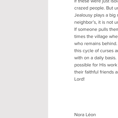
If these were just iso
crazed people. But u
Jealousy plays a big 
neighbor’s, it is not 
If someone pulls the
times the village wh
who remains behind. T
this cycle of curses a
with on a daily basis
possible for His work
their faithful friends
Lord!
Nora Léon