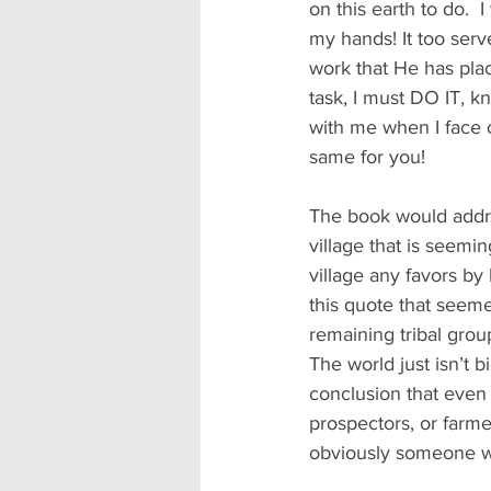
on this earth to do.
my hands! It too serv
work that He has pla
task, I must DO IT, k
with me when I face o
same for you! 
The book would addre
village that is seemi
village any favors by 
this quote that seem
remaining tribal grou
The world just isn’t 
conclusion that even 
prospectors, or farme
obviously someone wil