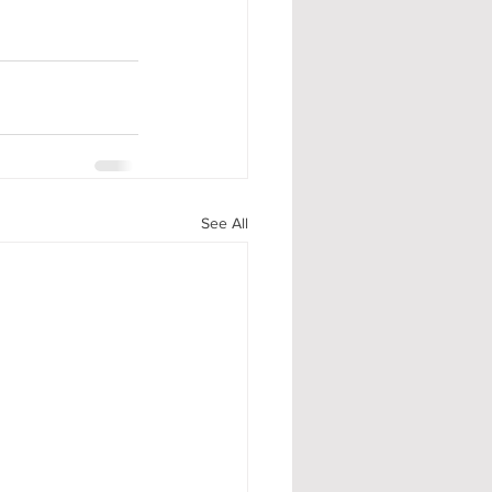
See All