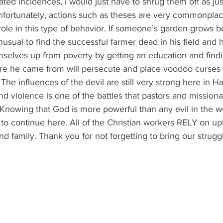
lated incidences, I would just have to shrug them off as jus
nfortunately, actions such as theses are very commonplac
role in this type of behavior. If someone’s garden grows be
unusual to find the successful farmer dead in his field and h
mselves up from poverty by getting an education and findi
ere he came from will persecute and place voodoo curses 
he influences of the devil are still very strong here in Hai
nd violence is one of the battles that pastors and missiona
. Knowing that God is more powerful than any evil in the w
 to continue here. All of the Christian workers RELY on upl
 and family. Thank you for not forgetting to bring our strug