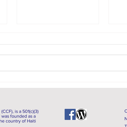
Commu
Earthquake Update: As of August 16, 2021
CCF), is a 501(c)(3)
F was founded as a
N
he country of Haiti
T