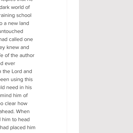
dark world of 
raining school 
to a new land 
 untouched 
had called one 
they knew and 
fe of the author 
ad ever 
n the Lord and 
en using this 
ld need in his 
emind him of 
oo clear how 
y ahead. When 
d him to head 
 had placed him 