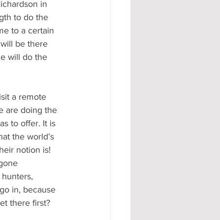
ichardson in 
gth to do the 
e to a certain 
will be there 
 will do the 
sit a remote 
e are doing the 
 to offer. It is 
at the world’s 
eir notion is! 
egone 
 hunters, 
 go in, because 
t there first?