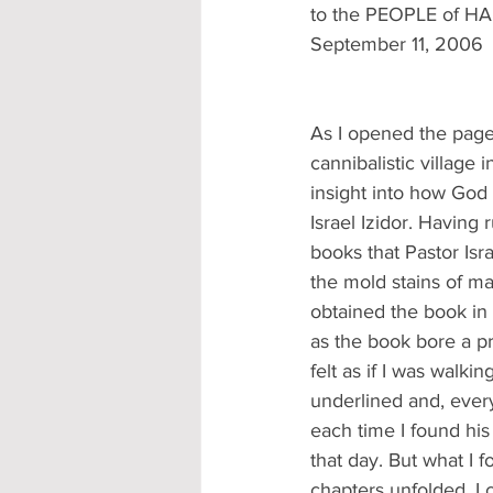
to the PEOPLE of HA
September 11, 2006
As I opened the pages
cannibalistic village 
insight into how God 
Israel Izidor. Having 
books that Pastor Isr
the mold stains of ma
obtained the book in
as the book bore a pr
felt as if I was walk
underlined and, every
each time I found his
that day. But what I 
chapters unfolded, I 