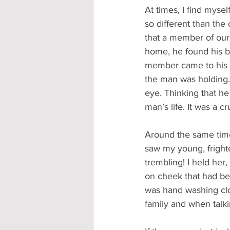
At times, I find myself
so different than the
that a member of our 
home, he found his b
member came to his b
the man was holding. 
eye. Thinking that h
man’s life. It was a 
Around the same time
saw my young, fright
trembling! I held her
on cheek that had be
was hand washing clo
family and when talki