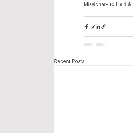
Missionary to Haiti 
Recent Posts