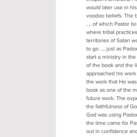
would later use in hi
voodoo beliefs. The b
…. of which Pastor Is
where tribal practice
territories of Satan
to go …. just as Pasto
start a ministry in th
of the book and the li
approached his work f
the work that He was
book as one of the me
future work. The exp
the faithfulness of G
God was using Pastor 
the time came for Pas
out in confidence an