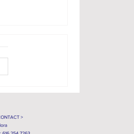
niqué #135
CONTACT >
ora
: 616.254.7263