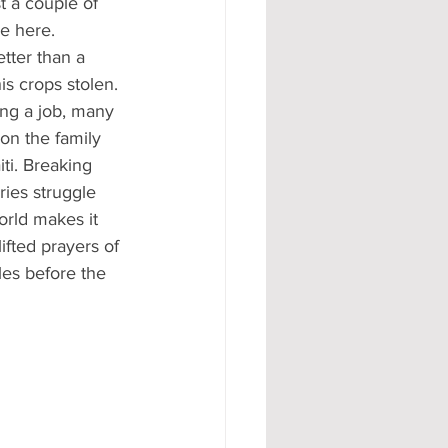
t a couple of 
e here. 
tter than a 
is crops stolen. 
ng a job, many 
on the family 
ti. Breaking 
ries struggle 
orld makes it 
ifted prayers of 
gles before the 