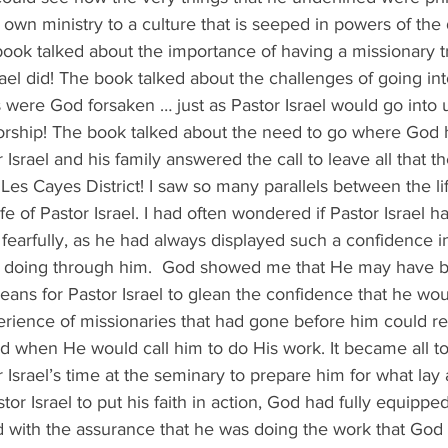
s own ministry to a culture that is seeped in powers of the 
ook talked about the importance of having a missionary t
rael did! The book talked about the challenges of going in
s were God forsaken … just as Pastor Israel would go into
 worship! The book talked about the need to go where God 
r Israel and his family answered the call to leave all that 
e Les Cayes District! I saw so many parallels between the li
fe of Pastor Israel. I had often wondered if Pastor Israel h
earfully, as he had always displayed such a confidence i
 doing through him.  God showed me that He may have be
ans for Pastor Israel to glean the confidence that he wou
erience of missionaries that had gone before him could r
od when He would call him to do His work. It became all t
Israel’s time at the seminary to prepare him for what la
tor Israel to put his faith in action, God had fully equippe
d with the assurance that he was doing the work that God