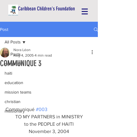
Caribbean Children's Foundation
Post
All Posts
Nora Léon
All Posts
Aug 4, 2005
4 min read
COMMUNIQUE 3
nonprofit
haiti
education
mission teams
christian
Communiqué 
#003
missionary
TO MY PARTNERS in MINISTRY
to the PEOPLE of HAITI
November 3, 2004