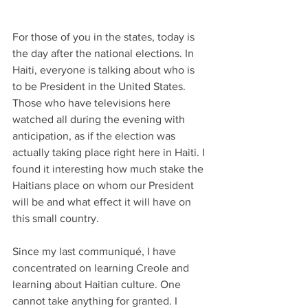
For those of you in the states, today is 
the day after the national elections. In 
Haiti, everyone is talking about who is 
to be President in the United States. 
Those who have televisions here 
watched all during the evening with 
anticipation, as if the election was 
actually taking place right here in Haiti. I 
found it interesting how much stake the 
Haitians place on whom our President 
will be and what effect it will have on 
this small country.
Since my last communiqué, I have 
concentrated on learning Creole and 
learning about Haitian culture. One 
cannot take anything for granted. I 