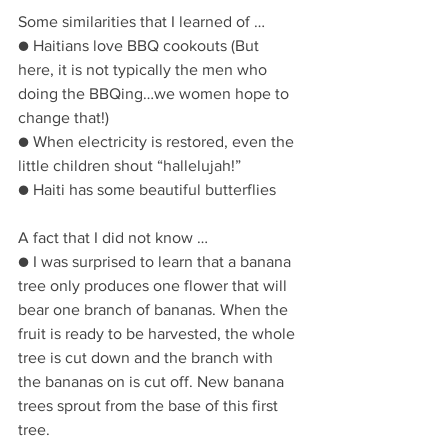
Some similarities that I learned of …
● Haitians love BBQ cookouts (But 
here, it is not typically the men who 
doing the BBQing…we women hope to 
change that!)
● When electricity is restored, even the 
little children shout “hallelujah!”
● Haiti has some beautiful butterflies
A fact that I did not know …
● I was surprised to learn that a banana 
tree only produces one flower that will 
bear one branch of bananas. When the 
fruit is ready to be harvested, the whole 
tree is cut down and the branch with 
the bananas on is cut off. New banana 
trees sprout from the base of this first 
tree.