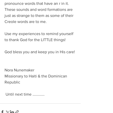
pronounce words that have an r in it. 
These sounds and word formations are 
just as strange to them as some of their 
Creole words are to me.
Use my experiences to remind yourself 
to thank God for the LITTLE things! 
God bless you and keep you in His care!
Nora Nunemaker
Missionary to Haiti & the Dominican 
Republic 
 Until next time ………….