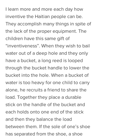
I learn more and more each day how 
inventive the Haitian people can be. 
They accomplish many things in spite of 
the lack of the proper equipment. The 
children have this same gift of 
“inventiveness”. When they wish to bail 
water out of a deep hole and they only 
have a bucket, a long reed is looped 
through the bucket handle to lower the 
bucket into the hole. When a bucket of 
water is too heavy for one child to carry 
alone, he recruits a friend to share the 
load. Together they place a durable 
stick on the handle of the bucket and 
each holds onto one end of the stick 
and then they balance the load 
between them. If the sole of one’s shoe 
has separated from the shoe, a shoe 