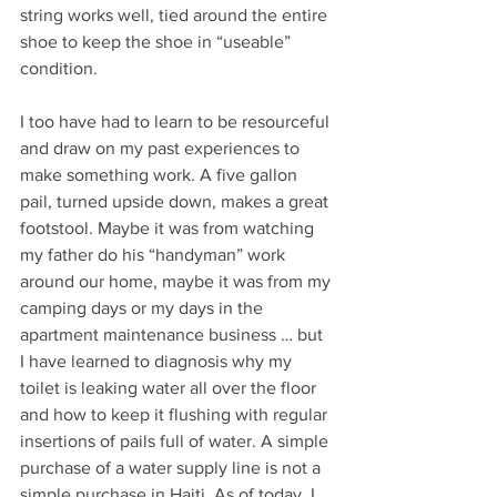
string works well, tied around the entire 
shoe to keep the shoe in “useable” 
condition.
I too have had to learn to be resourceful 
and draw on my past experiences to 
make something work. A five gallon 
pail, turned upside down, makes a great 
footstool. Maybe it was from watching 
my father do his “handyman” work 
around our home, maybe it was from my 
camping days or my days in the 
apartment maintenance business … but 
I have learned to diagnosis why my 
toilet is leaking water all over the floor 
and how to keep it flushing with regular 
insertions of pails full of water. A simple 
purchase of a water supply line is not a 
simple purchase in Haiti. As of today, I 