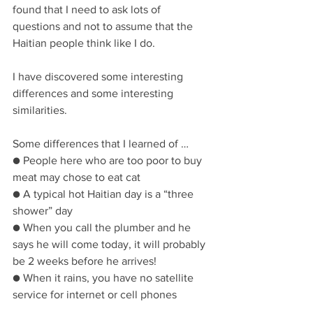
found that I need to ask lots of 
questions and not to assume that the 
Haitian people think like I do.
I have discovered some interesting 
differences and some interesting 
similarities.
Some differences that I learned of …
● People here who are too poor to buy 
meat may chose to eat cat
● A typical hot Haitian day is a “three 
shower” day
● When you call the plumber and he 
says he will come today, it will probably 
be 2 weeks before he arrives!
● When it rains, you have no satellite 
service for internet or cell phones