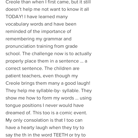
Creole than when I first came, but it still 
doesn’t help me not want to know it all 
TODAY! I have learned many 
vocabulary words and have been 
reminded of the importance of 
remembering my grammar and 
pronunciation training from grade 
school. The challenge now is to actually 
properly place them in a sentence … a 
correct sentence. The children are 
patient teachers, even though my 
Creole brings them many a good laugh! 
They help me syllable-by- syllable. They 
show me how to form my words … using 
tongue positions I never would have 
dreamed of. This too is a comic event. 
My only consolation is that I too can 
have a hearty laugh when they try to 
say the th in the word TEETH or try to 