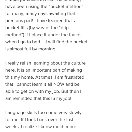
have been using the “bucket method” 
for many, many days awaiting that 
precious part! I have learned that a 
bucket fills (by way of the “drip 
method”) if I place it under the faucet 
when I go to bed … I will find the bucket 
is almost full by morning!
I really relish learning about the culture 
here. It is an important part of making 
this my home. At times, I am frustrated 
that I cannot learn it all NOW and be 
able to get on with my job. But then I 
am reminded that this IS my job!
Language skills too come very slowly 
for me. If I look back over the last 
weeks, I realize I know much more 