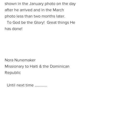
shown in the January photo on the day 
after he arrived and in the March 
photo less than two months later.
  To God be the Glory!  Great things He 
has done!
Nora Nunemaker
Missionary to Haiti & the Dominican 
Republic 
  Until next time ………….