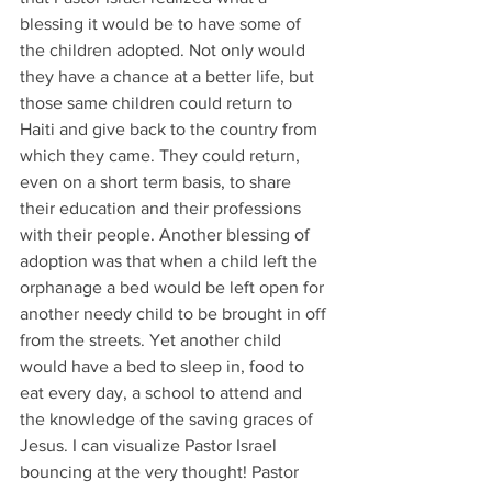
blessing it would be to have some of 
the children adopted. Not only would 
they have a chance at a better life, but 
those same children could return to 
Haiti and give back to the country from 
which they came. They could return, 
even on a short term basis, to share 
their education and their professions 
with their people. Another blessing of 
adoption was that when a child left the 
orphanage a bed would be left open for 
another needy child to be brought in off 
from the streets. Yet another child 
would have a bed to sleep in, food to 
eat every day, a school to attend and 
the knowledge of the saving graces of 
Jesus. I can visualize Pastor Israel 
bouncing at the very thought! Pastor 