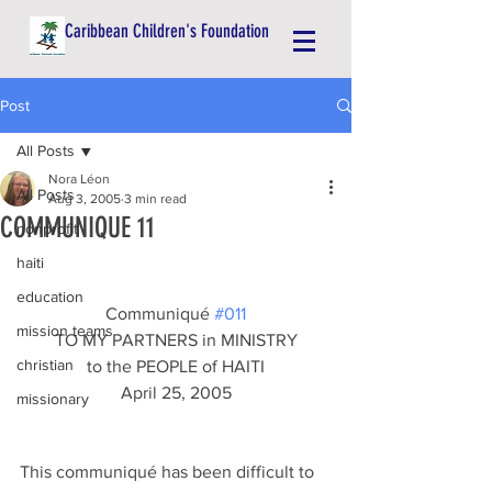
Caribbean Children's Foundation
Post
All Posts
Nora Léon
All Posts
Aug 3, 2005
3 min read
COMMUNIQUE 11
nonprofit
haiti
education
Communiqué 
#011
mission teams
TO MY PARTNERS in MINISTRY
christian
to the PEOPLE of HAITI
April 25, 2005
missionary
This communiqué has been difficult to 