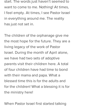
start. The words just haven’t seemed to 
want to come to me. Nothing! At times, 
I feel empty. At times, I see Pastor Israel 
in everything around me. The reality 
has just not set in.
The children of the orphanage give me 
the most hope for the future. They are a 
living legacy of the work of Pastor 
Israel. During the month of April alone, 
we have had two sets of adoptive 
parents visit their children here. A total 
of four children have had time to bond 
with their mama and papa. What a 
blessed time this is for the adults and 
for the children! What a blessing it is for 
the ministry here!
When Pastor Israel first started talking 