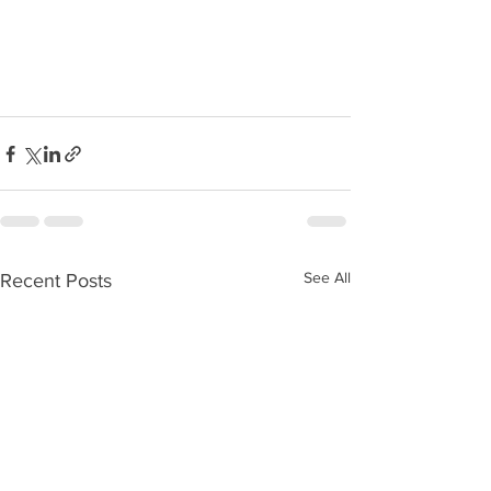
See All
Recent Posts