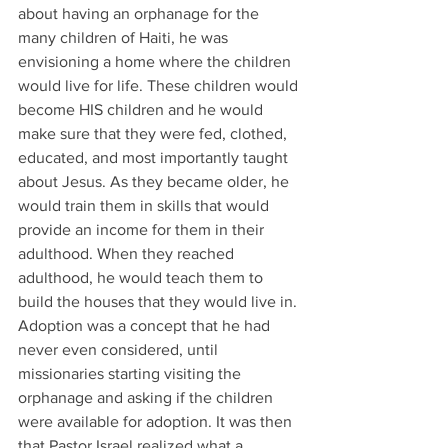
about having an orphanage for the 
many children of Haiti, he was 
envisioning a home where the children 
would live for life. These children would 
become HIS children and he would 
make sure that they were fed, clothed, 
educated, and most importantly taught 
about Jesus. As they became older, he 
would train them in skills that would 
provide an income for them in their 
adulthood. When they reached 
adulthood, he would teach them to 
build the houses that they would live in. 
Adoption was a concept that he had 
never even considered, until 
missionaries starting visiting the 
orphanage and asking if the children 
were available for adoption. It was then 
that Pastor Israel realized what a 