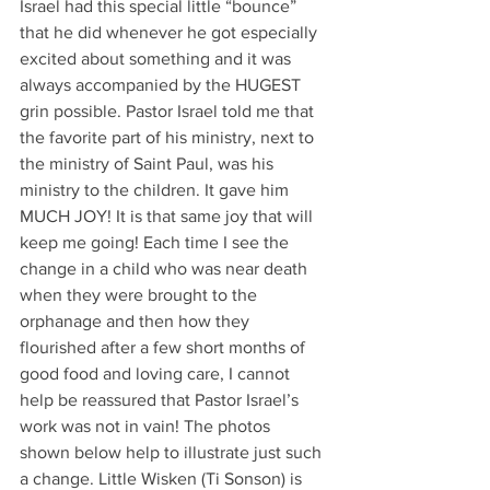
Israel had this special little “bounce” 
that he did whenever he got especially 
excited about something and it was 
always accompanied by the HUGEST 
grin possible. Pastor Israel told me that 
the favorite part of his ministry, next to 
the ministry of Saint Paul, was his 
ministry to the children. It gave him 
MUCH JOY! It is that same joy that will 
keep me going! Each time I see the 
change in a child who was near death 
when they were brought to the 
orphanage and then how they 
flourished after a few short months of 
good food and loving care, I cannot 
help be reassured that Pastor Israel’s 
work was not in vain! The photos 
shown below help to illustrate just such 
a change. Little Wisken (Ti Sonson) is 