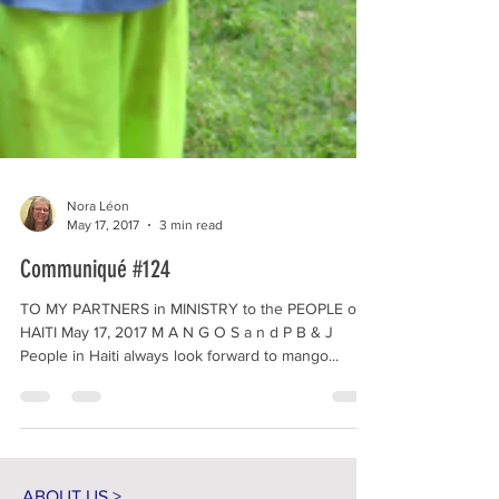
Nora Léon
May 17, 2017
3 min read
Communiqué #124
TO MY PARTNERS in MINISTRY to the PEOPLE of
HAITI May 17, 2017 M A N G O S a n d P B & J
People in Haiti always look forward to mango...