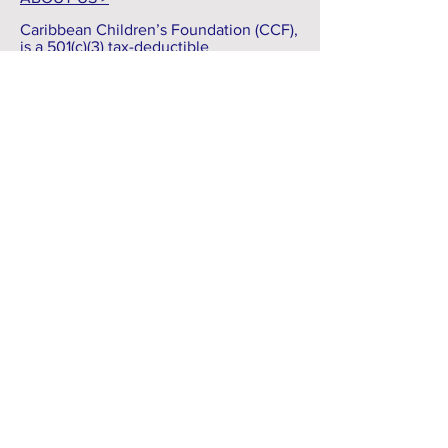
ABOUT US >
Caribbean Children’s Foundation (CCF),
is a 501(c)(3) tax-deductible
organization. CCF was founded as a
means to help children living in the
country of Haiti and the Dominican
Republic.
As we are commissioned to spread the
Gospel of Jesus Christ, we will faithfully
serve the Lord as we serve others. We
will do our best to, ‘defend the weak
and the fatherless; uphold the cause of
the poor and the oppressed’. -
Psalms
82:3 NIV