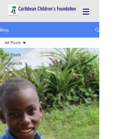
Caribbean Children's Foundation
Blog
All Posts
All Posts
nonprofit
haiti
education
mission
teams
christian
missionary