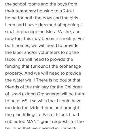
the school rooms and the boys from 
their temporary housing to a 2-in-1 
home for both the boys and the girls. 
Leon and I have dreamed of opening a 
small orphanage on Isle-a-Vache, and 
now too, this may become a reality. For 
both homes, we will need to provide 
the labor and/or volunteers to do the 
labor. We will need to provide the 
fencing that surrounds the orphanage 
property. And we will need to provide 
the water well! There is no doubt that 
friends of the ministry for the Children 
of Israel (Izidor) Orphanage will be there 
to help us!!! I so wish that I could have 
run into the Izidor home and brought 
the glad tidings to Pastor Israel. I had 
submitted MANY grant requests for the 
building that we desired in Torbeck. 