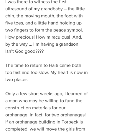
I was there to witness the first 
ultrasound of my grandbaby – the little 
chin, the moving mouth, the foot with 
five toes, and a little hand holding up 
two fingers to form the peace symbol. 
How precious! How miraculous!  And, 
by the way … I’m having a grandson! 
Isn’t God good????
The time to return to Haiti came both 
too fast and too slow. My heart is now in 
two places! 
Only a few short weeks ago, I learned of 
a man who may be willing to fund the 
construction materials for our 
orphanage, in fact, for two orphanages! 
If an orphanage building in Torbeck is 
completed, we will move the girls from 