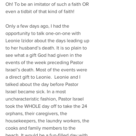
Oh! To be an imitator of such a faith OR 
even a tidbit of that kind of faith!
Only a few days ago, I had the 
opportunity to talk one-on-one with 
Leonie Izidor about the days leading up 
to her husband’s death. It is so plain to 
see what a gift God had given in the 
events of the week preceding Pastor 
Israel’s death. Most of the events were 
a direct gift to Leonie.  Leonie and I 
talked about the day before Pastor 
Israel became sick. In a most 
uncharacteristic fashion, Pastor Israel 
took the WHOLE day off to take the 24 
orphans, their caregivers, the 
housekeepers, the laundry workers, the 
cooks and family members to the 
beach. It would be a fun-filled day with 