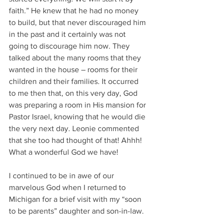
faith.” He knew that he had no money 
to build, but that never discouraged him 
in the past and it certainly was not 
going to discourage him now. They 
talked about the many rooms that they 
wanted in the house – rooms for their 
children and their families. It occurred 
to me then that, on this very day, God 
was preparing a room in His mansion for 
Pastor Israel, knowing that he would die 
the very next day. Leonie commented 
that she too had thought of that! Ahhh! 
What a wonderful God we have!
I continued to be in awe of our 
marvelous God when I returned to 
Michigan for a brief visit with my “soon 
to be parents” daughter and son-in-law. 