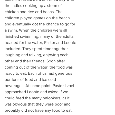
the ladies cooking up a storm of 
chicken and rice and beans. The 
children played games on the beach 
and eventually got the chance to go for 
a swim. When the children were all 
finished swimming, many of the adults 
headed for the water, Pastor and Leonie 
included. They spent time together 
laughing and talking, enjoying each 
other and their friends. Soon after 
coming out of the water, the food was 
ready to eat. Each of us had generous 
portions of food and ice cold 
beverages. At some point, Pastor Israel 
approached Leonie and asked if we 
could feed the many onlookers, as it 
was obvious that they were poor and 
probably did not have any food to eat. 