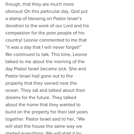
though, that they are much more 
obvious! On this particular day, God put 
a stamp of blessing on Pastor Israel’s 
devotion to the work of our Lord and his 
compassion for the poor people of his 
country! Leonie commented to me that 
“it was a day that I will never forget!” 
We continued to talk. This time, Leonie 
talked to me about the morning of the 
day Pastor Israel became sick. She and 
Pastor Israel had gone out to the 
property that they owned near the 
ocean. They sat and talked about their 
dreams for the future. They talked 
about the home that they wanted to 
build on the property for their last years 
together. Pastor Israel said to her, “We 
will start the house the same way we 
started everything. We will start it by 