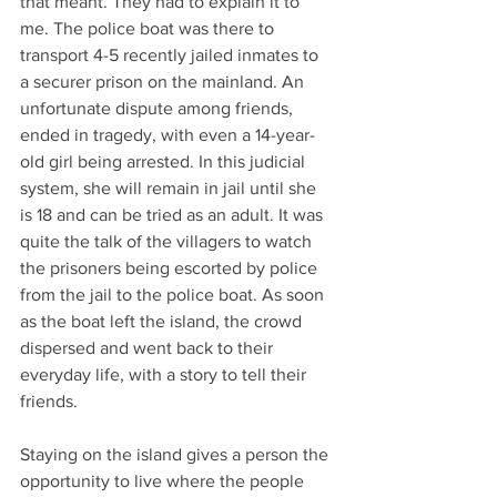
that meant. They had to explain it to 
me. The police boat was there to 
transport 4-5 recently jailed inmates to 
a securer prison on the mainland. An 
unfortunate dispute among friends, 
ended in tragedy, with even a 14-year-
old girl being arrested. In this judicial 
system, she will remain in jail until she 
is 18 and can be tried as an adult. It was 
quite the talk of the villagers to watch 
the prisoners being escorted by police 
from the jail to the police boat. As soon 
as the boat left the island, the crowd 
dispersed and went back to their 
everyday life, with a story to tell their 
friends.
Staying on the island gives a person the 
opportunity to live where the people 