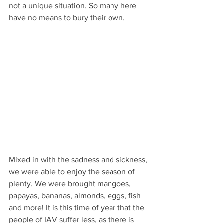
not a unique situation. So many here 
have no means to bury their own.
Mixed in with the sadness and sickness, 
we were able to enjoy the season of 
plenty. We were brought mangoes, 
papayas, bananas, almonds, eggs, fish 
and more! It is this time of year that the 
people of IAV suffer less, as there is 