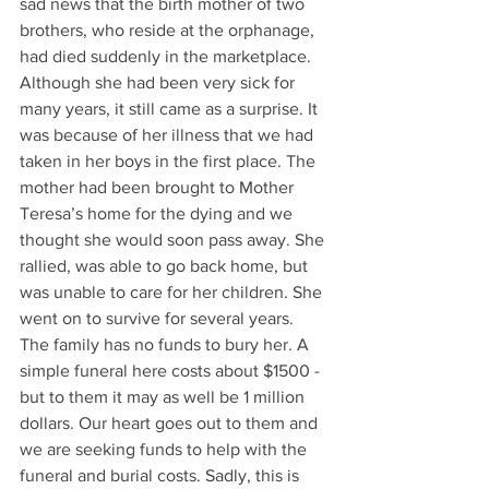
sad news that the birth mother of two 
brothers, who reside at the orphanage, 
had died suddenly in the marketplace. 
Although she had been very sick for 
many years, it still came as a surprise. It 
was because of her illness that we had 
taken in her boys in the first place. The 
mother had been brought to Mother 
Teresa’s home for the dying and we 
thought she would soon pass away. She 
rallied, was able to go back home, but 
was unable to care for her children. She 
went on to survive for several years. 
The family has no funds to bury her. A 
simple funeral here costs about $1500 - 
but to them it may as well be 1 million 
dollars. Our heart goes out to them and 
we are seeking funds to help with the 
funeral and burial costs. Sadly, this is 