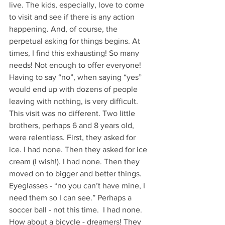
live. The kids, especially, love to come 
to visit and see if there is any action 
happening. And, of course, the 
perpetual asking for things begins. At 
times, I find this exhausting! So many 
needs! Not enough to offer everyone! 
Having to say “no”, when saying “yes” 
would end up with dozens of people 
leaving with nothing, is very difficult. 
This visit was no different. Two little 
brothers, perhaps 6 and 8 years old, 
were relentless. First, they asked for 
ice. I had none. Then they asked for ice 
cream (I wish!). I had none. Then they 
moved on to bigger and better things. 
Eyeglasses - “no you can’t have mine, I 
need them so I can see.” Perhaps a 
soccer ball - not this time.  I had none. 
How about a bicycle - dreamers! They 