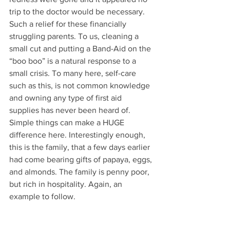
trip to the doctor would be necessary. 
Such a relief for these financially 
struggling parents. To us, cleaning a 
small cut and putting a Band-Aid on the 
“boo boo” is a natural response to a 
small crisis. To many here, self-care 
such as this, is not common knowledge 
and owning any type of first aid 
supplies has never been heard of. 
Simple things can make a HUGE 
difference here. Interestingly enough, 
this is the family, that a few days earlier 
had come bearing gifts of papaya, eggs, 
and almonds. The family is penny poor, 
but rich in hospitality. Again, an 
example to follow.