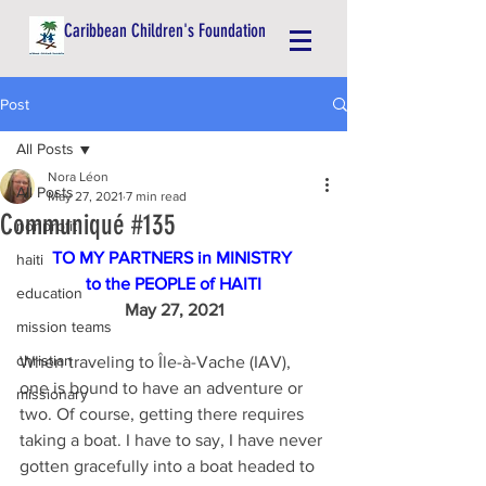
Caribbean Children's Foundation
Post
All Posts
Nora Léon
All Posts
May 27, 2021
7 min read
Communiqué #135
nonprofit
TO MY PARTNERS in MINISTRY 
haiti
to the PEOPLE of HAITI
education
May 27, 2021
mission teams
christian
When traveling to Île-à-Vache (IAV), 
one is bound to have an adventure or 
missionary
two. Of course, getting there requires 
taking a boat. I have to say, I have never 
gotten gracefully into a boat headed to 