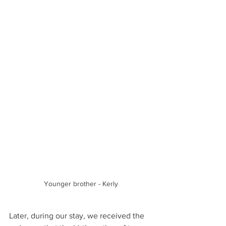
Younger brother - Kerly
Later, during our stay, we received the 