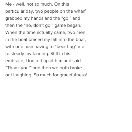
Me - well, not so much. On this 
particular day, two people on the wharf 
grabbed my hands and the “go!” and 
then the “no, don’t go!” game began. 
When the time actually came, two men 
in the boat braced my fall into the boat, 
with one man having to “bear hug” me 
to steady my landing. Still in his 
embrace, I looked up at him and said 
“Thank you!” and then we both broke 
out laughing. So much for gracefulness!