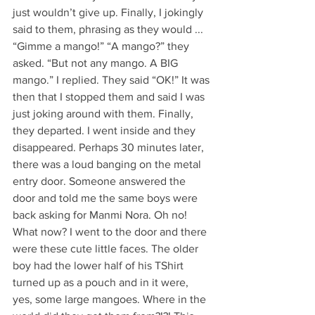
just wouldn’t give up. Finally, I jokingly 
said to them, phrasing as they would ... 
“Gimme a mango!” “A mango?” they 
asked. “But not any mango. A BIG 
mango.” I replied. They said “OK!” It was 
then that I stopped them and said I was 
just joking around with them. Finally, 
they departed. I went inside and they 
disappeared. Perhaps 30 minutes later, 
there was a loud banging on the metal 
entry door. Someone answered the 
door and told me the same boys were 
back asking for Manmi Nora. Oh no! 
What now? I went to the door and there 
were these cute little faces. The older 
boy had the lower half of his TShirt 
turned up as a pouch and in it were, 
yes, some large mangoes. Where in the 