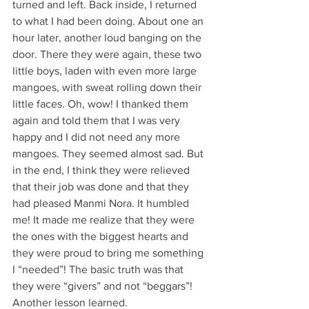
turned and left. Back inside, I returned 
to what I had been doing. About one an 
hour later, another loud banging on the 
door. There they were again, these two 
little boys, laden with even more large 
mangoes, with sweat rolling down their 
little faces. Oh, wow! I thanked them 
again and told them that I was very 
happy and I did not need any more 
mangoes. They seemed almost sad. But 
in the end, I think they were relieved 
that their job was done and that they 
had pleased Manmi Nora. It humbled 
me! It made me realize that they were 
the ones with the biggest hearts and 
they were proud to bring me something 
I “needed”! The basic truth was that 
they were “givers” and not “beggars”!  
Another lesson learned.