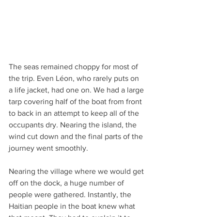
The seas remained choppy for most of 
the trip. Even Léon, who rarely puts on 
a life jacket, had one on. We had a large 
tarp covering half of the boat from front 
to back in an attempt to keep all of the 
occupants dry. Nearing the island, the 
wind cut down and the final parts of the 
journey went smoothly.
Nearing the village where we would get 
off on the dock, a huge number of 
people were gathered. Instantly, the 
Haitian people in the boat knew what 