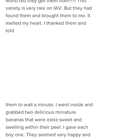
world did they get them from?!?! This 
variety is very rare on IAV. But they had 
found them and brought them to me. It 
melted my heart. I thanked them and 
told 
them to wait a minute. I went inside and 
grabbed two delicious miniature 
bananas that were extra sweet and 
swelling within their peel. I gave each 
boy one. They seemed very happy and 