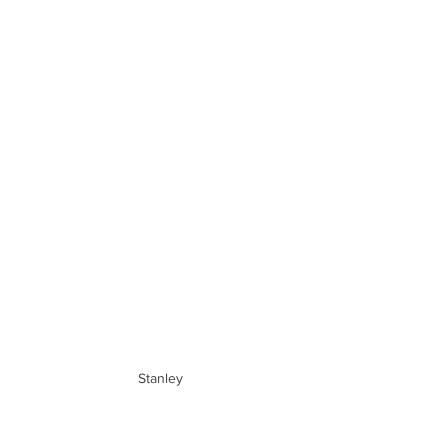
Stanley