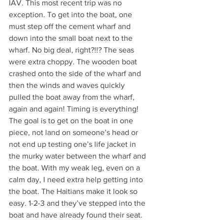
IAV. This most recent trip was no 
exception. To get into the boat, one 
must step off the cement wharf and 
down into the small boat next to the 
wharf. No big deal, right?!!? The seas 
were extra choppy. The wooden boat 
crashed onto the side of the wharf and 
then the winds and waves quickly 
pulled the boat away from the wharf, 
again and again! Timing is everything! 
The goal is to get on the boat in one 
piece, not land on someone’s head or 
not end up testing one’s life jacket in 
the murky water between the wharf and 
the boat. With my weak leg, even on a 
calm day, I need extra help getting into 
the boat. The Haitians make it look so 
easy. 1-2-3 and they’ve stepped into the 
boat and have already found their seat. 