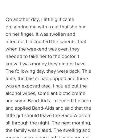
On another day, I little girl came 
presenting me with a cut that she had 
on her finger. It was swollen and 
infected. I instructed the parents, that 
when the weekend was over, they 
needed to take her to the doctor. I 
knew it was money they did not have. 
The following day, they were back. This 
time, the blister had popped and there 
was an exposed area. I hauled out the 
alcohol wipes, some antibiotic creme 
and some Band-Aids. I cleaned the area 
and applied Band-Aids and said that the 
little girl should leave the Band-Aids on 
all through the night. The next morning, 
the family was elated. The swelling and 
redness were gone and it appeared no 