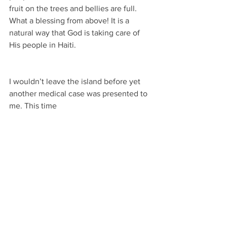
fruit on the trees and bellies are full. 
What a blessing from above! It is a 
natural way that God is taking care of 
His people in Haiti.
I wouldn’t leave the island before yet 
another medical case was presented to 
me. This time