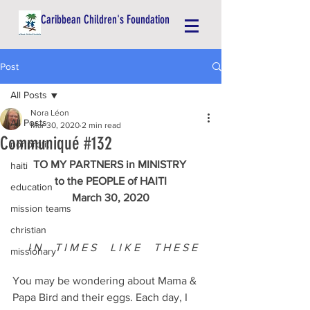
Caribbean Children's Foundation
Post
All Posts
Nora Léon
All Posts
Mar 30, 2020
2 min read
Communiqué #132
nonprofit
TO MY PARTNERS in MINISTRY 
haiti
to the PEOPLE of HAITI
education
March 30, 2020
mission teams
christian
I N
T I M E S
L I K E     T H E S E
missionary
You may be wondering about Mama & 
Papa Bird and their eggs. Each day, I 