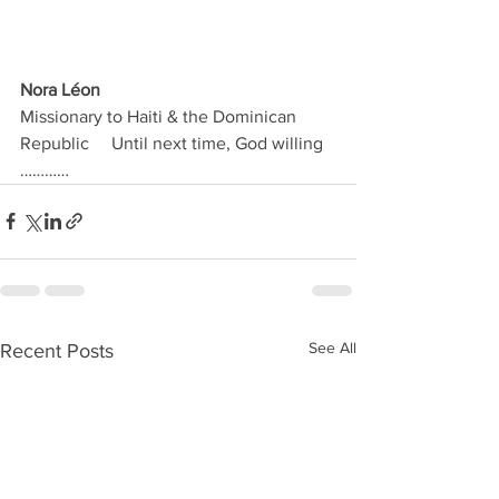
Nora Léon
Missionary to Haiti & the Dominican 
Republic     Until next time, God willing 
…………  
See All
Recent Posts