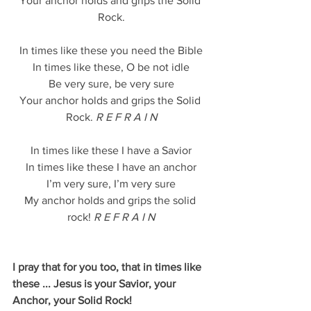
Your anchor holds and grips the Solid 
Rock.
In times like these you need the Bible
In times like these, O be not idle
Be very sure, be very sure
Your anchor holds and grips the Solid 
Rock.
 R E F R A I N
In times like these I have a Savior
In times like these I have an anchor
I’m very sure, I’m very sure
My anchor holds and grips the solid 
rock! 
R E F R A I N
I pray that for you too, that in times like 
these ... Jesus is your Savior, your 
Anchor, your Solid Rock!