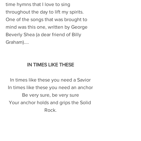
time hymns that I love to sing 
throughout the day to lift my spirits. 
One of the songs that was brought to 
mind was this one, written by George 
Beverly Shea (a dear friend of Billy 
Graham)....
IN TIMES LIKE THESE
In times like these you need a Savior
In times like these you need an anchor
Be very sure, be very sure
Your anchor holds and grips the Solid 
Rock.