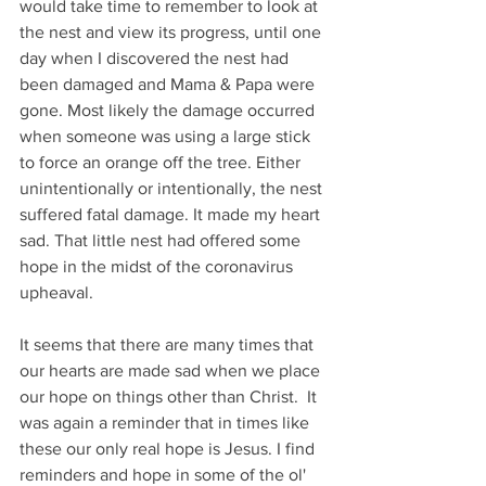
would take time to remember to look at 
the nest and view its progress, until one 
day when I discovered the nest had 
been damaged and Mama & Papa were 
gone. Most likely the damage occurred 
when someone was using a large stick 
to force an orange off the tree. Either 
unintentionally or intentionally, the nest 
suffered fatal damage. It made my heart 
sad. That little nest had offered some 
hope in the midst of the coronavirus 
upheaval. 
It seems that there are many times that 
our hearts are made sad when we place 
our hope on things other than Christ.  It 
was again a reminder that in times like 
these our only real hope is Jesus. I find 
reminders and hope in some of the ol' 