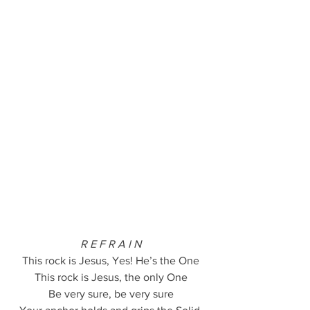
R E F R A I N
This rock is Jesus, Yes! He’s the One
This rock is Jesus, the only One
Be very sure, be very sure