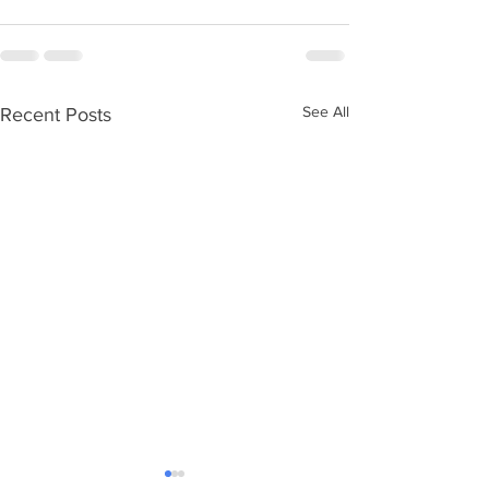
See All
Recent Posts