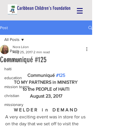
Caribbean Children's Foundation
Post
All Posts
Nora Léon
All Posts
Aug 25, 2017
2 min read
Communiqué #125
nonprofit
haiti
Communiqué 
#125
education
TO MY PARTNERS in MINISTRY 
mission teams
to the PEOPLE of HAITI
christian
August 23, 2017
missionary
W E L D E R    i  n    D E M A N D 
A very exciting event was in store for us 
on the day that we set off to visit the 