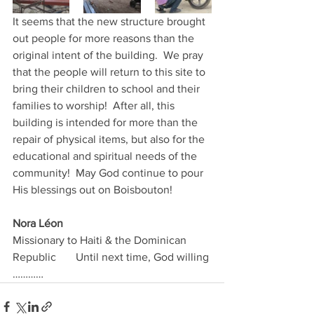
It seems that the new structure brought 
out people for more reasons than the 
original intent of the building.  We pray 
that the people will return to this site to 
bring their children to school and their 
families to worship!  After all, this 
building is intended for more than the 
repair of physical items, but also for the 
educational and spiritual needs of the 
community!  May God continue to pour 
His blessings out on Boisbouton!
Nora Léon                                   
Missionary to Haiti & the Dominican 
Republic       Until next time, God willing 
…………