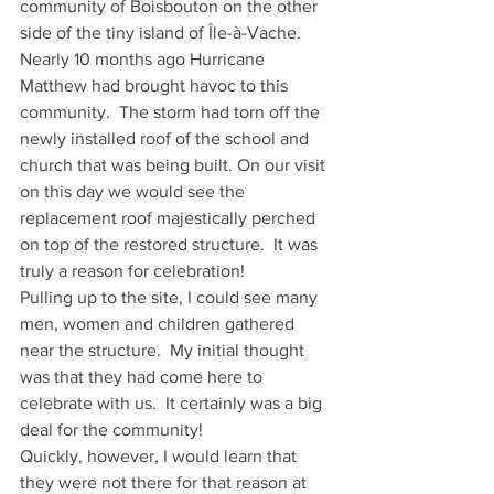
community of Boisbouton on the other 
side of the tiny island of Île-à-Vache.  
Nearly 10 months ago Hurricane 
Matthew had brought havoc to this 
community.  The storm had torn off the 
newly installed roof of the school and 
church that was being built. On our visit 
on this day we would see the 
replacement roof majestically perched 
on top of the restored structure.  It was 
truly a reason for celebration!
Pulling up to the site, I could see many 
men, women and children gathered 
near the structure.  My initial thought 
was that they had come here to 
celebrate with us.  It certainly was a big 
deal for the community!
Quickly, however, I would learn that 
they were not there for that reason at 