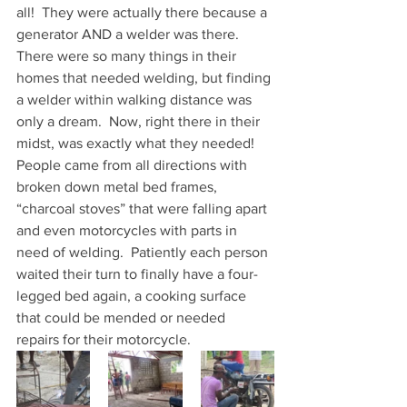
all!  They were actually there because a 
generator AND a welder was there.  
There were so many things in their 
homes that needed welding, but finding 
a welder within walking distance was 
only a dream.  Now, right there in their 
midst, was exactly what they needed!  
People came from all directions with 
broken down metal bed frames, 
“charcoal stoves” that were falling apart 
and even motorcycles with parts in 
need of welding.  Patiently each person 
waited their turn to finally have a four-
legged bed again, a cooking surface 
that could be mended or needed 
repairs for their motorcycle.